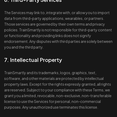
The Services may link to, integrate with, or allow you to import
data from third-party applications, wearables, or partners.
Those services are governed by their own terms and privacy
policies. TrainSmartly is not responsible for third-party content
or functionality and providing links does not signify
endorsement. Any disputes with third parties are solely between
you and the third party.
7. Intellectual Property
TrainSmartly and its trademarks, logos, graphics, text,
software, and other materials are protected by intellectual
property laws. Except for the rights expressly granted, all rights
are reserved. Subject to your compliance with these Terms, we
grant you a limited, revocable, non-exclusive, non-transferable
license to use the Services for personal, non-commercial
purposes. Any unauthorized use terminates this license.