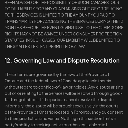
BEEN ADVISED OF THE POSSIBILITY OF SUCH DAMAGES. OUR
TOTAL LIABILITY FOR ANY CLAIM ARISING OUT OF OR RELATING
TO THE SERVICES IS LIMITED TO THE AMOUNT YOU PAID TO
TRAINSMARTLY FOR ACCESSING THE SERVICES DURING THE 12
MONTHS BEFORE THE EVENT GIVING RISE TO THE CLAIM. SOME
RIGHTS MAY NOT BE WAIVED UNDER CONSUMER PROTECTION
STATUTES; IN SUCH CASES, OUR LIABILITY WILL BE LIMITED TO
THE SMALLEST EXTENT PERMITTED BY LAW.
12. Governing Law and Dispute Resolution
These Terms are governed by the laws of the Province of
Ontario and the federal laws of Canada applicable therein,
without regard to conflict-of-law principles. Any dispute arising
out of or relating to the Services will be resolved through good-
faith negotiations. If the parties cannot resolve the dispute
informally, the dispute will be brought exclusively in the courts
of the Province of Ontario located in Toronto, and you consent
to their jurisdiction and venue. Nothing in this section limits a
party’s ability to seek injunctive or other equitable relief.