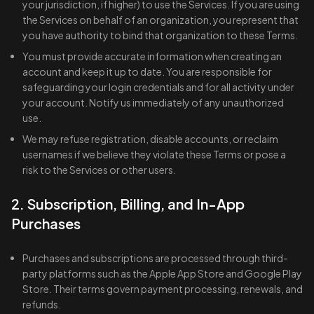
your jurisdiction, if higher) to use the Services. If you are using
the Services on behalf of an organization, you represent that
you have authority to bind that organization to these Terms.
You must provide accurate information when creating an
account and keep it up to date. You are responsible for
safeguarding your login credentials and for all activity under
your account. Notify us immediately of any unauthorized
use.
We may refuse registration, disable accounts, or reclaim
usernames if we believe they violate these Terms or pose a
risk to the Services or other users.
2. Subscription, Billing, and In-App
Purchases
Purchases and subscriptions are processed through third-
party platforms such as the Apple App Store and Google Play
Store. Their terms govern payment processing, renewals, and
refunds.