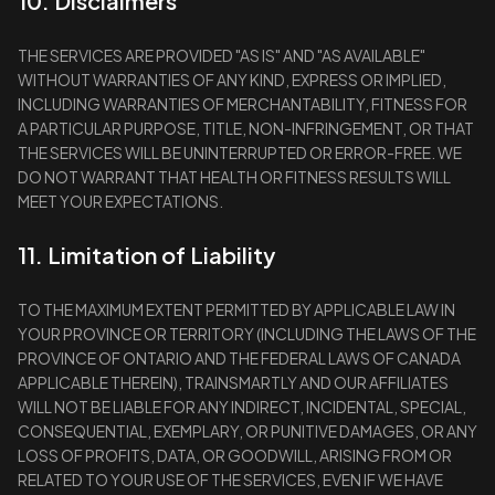
10. Disclaimers
THE SERVICES ARE PROVIDED "AS IS" AND "AS AVAILABLE"
WITHOUT WARRANTIES OF ANY KIND, EXPRESS OR IMPLIED,
INCLUDING WARRANTIES OF MERCHANTABILITY, FITNESS FOR
A PARTICULAR PURPOSE, TITLE, NON-INFRINGEMENT, OR THAT
THE SERVICES WILL BE UNINTERRUPTED OR ERROR-FREE. WE
DO NOT WARRANT THAT HEALTH OR FITNESS RESULTS WILL
MEET YOUR EXPECTATIONS.
11. Limitation of Liability
TO THE MAXIMUM EXTENT PERMITTED BY APPLICABLE LAW IN
YOUR PROVINCE OR TERRITORY (INCLUDING THE LAWS OF THE
PROVINCE OF ONTARIO AND THE FEDERAL LAWS OF CANADA
APPLICABLE THEREIN), TRAINSMARTLY AND OUR AFFILIATES
WILL NOT BE LIABLE FOR ANY INDIRECT, INCIDENTAL, SPECIAL,
CONSEQUENTIAL, EXEMPLARY, OR PUNITIVE DAMAGES, OR ANY
LOSS OF PROFITS, DATA, OR GOODWILL, ARISING FROM OR
RELATED TO YOUR USE OF THE SERVICES, EVEN IF WE HAVE