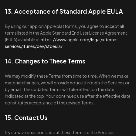
13. Acceptance of Standard Apple EULA
By using our app on Apple platforms, you agree to accept all
terms listed in the Apple Standard End User License Agreement
(EULA) available at
https://www.apple.com/legal/internet-
services/itunes/dev/stdeula/
.
14. Changes to These Terms
We may modify these Terms from time to time. When we make
material changes, we will provide notice through the Services or
by email. The updated Terms will take effect on the date
indicated at the top. Your continued use after the effective date
constitutes acceptance of the revised Terms.
15. Contact Us
If you have questions about these Terms or the Services,