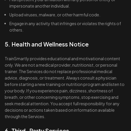
impersonate another individual.
Upload viruses, malware, or other harmful code.
Engage in any activity that infringes or violates the rights of
others.
5. Health and Wellness Notice
TrainSmartly provides educational and motivational content
only. We are not a medical provider, nutritionist, or personal
trainer. The Services do not replace professional medical
advice, diagnosis, or treatment. Always consult a physician
before starting a new training or nutrition program and listen to
your body. If you experience pain, dizziness, shortness of
breath, or other concerning symptoms, stop exercising and
seek medical attention. You accept full responsibility for any
decisions or actions taken based on information available
through the Services.
6. Third-Party Services