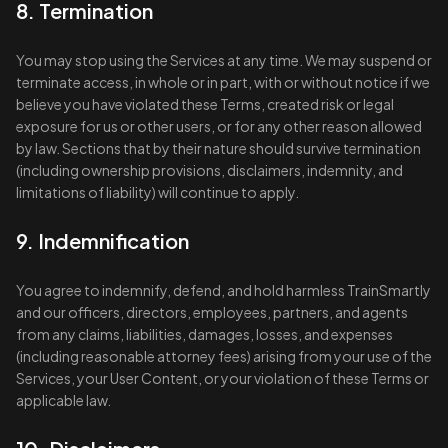
8. Termination
You may stop using the Services at any time. We may suspend or
terminate access, in whole or in part, with or without notice if we
believe you have violated these Terms, created risk or legal
exposure for us or other users, or for any other reason allowed
by law. Sections that by their nature should survive termination
(including ownership provisions, disclaimers, indemnity, and
limitations of liability) will continue to apply.
9. Indemnification
You agree to indemnify, defend, and hold harmless TrainSmartly
and our officers, directors, employees, partners, and agents
from any claims, liabilities, damages, losses, and expenses
(including reasonable attorney fees) arising from your use of the
Services, your User Content, or your violation of these Terms or
applicable law.