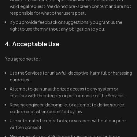
valid legal request. We do not pre-screen content and are not
responsible for what other users post.
If you provide feedback or suggestions, you grant us the
right to use them without any obligation to you.
4. Acceptable Use
You agree not to:
Use the Services for unlawful, deceptive, harmful, or harassing
purposes.
Attempt to gain unauthorized access to any system or
interfere with the integrity or performance of the Services.
Reverse engineer, decompile, or attempt to derive source
code except where permitted by law.
Use automated scripts, bots, or scrapers without our prior
written consent.
Misrepresent your affiliation with any person or entity or