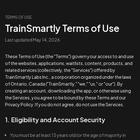
TERMS OF USE
TrainSmartly Terms of Use
Last updated
May 14, 2026
These Terms of Use (the "Terms") govern your access to and use
of the websites, applications, waitlists, content, products, and
related services (collectively, the "Services") offered by
TrainSmartly Labs Inc., a corporation organized under the laws
of Ontario, Canada ("TrainSmartly," "we," "us," or "our"). By
creating an account, downloading the app, or otherwise using
the Services, you agree to be bound by these Terms and our
Privacy Policy
. If you do not agree, do not use the Services.
1. Eligibility and Account Security
You must be at least 13 years old (or the age of majority in