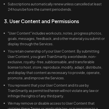
Subscriptions automatically renew unless cancelled at least
24 hours before the current period ends.
3. User Content and Permissions
"User Content" includes workouts, notes, progress photos,
goals, messages, feedback, and other material you submit or
display through the Services.
You retain ownership of your User Content. By submitting
User Content, you grant TrainSmartly a worldwide, non-
exclusive, royalty-free, sublicensable, and transferable
license to host, store, reproduce, modify, adapt, distribute,
and display that content as necessary to provide, operate,
promote, and improve the Services.
You represent that your User Content and its use by
TrainSmartly as permitted herein will not violate any law or
infringe the rights of any third party.
We may remove or disable access to User Content that
violates these Terms or applicable law, or in response to a